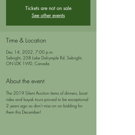
Tickets are not on sale
See other events
Time & Location
Dec 14, 2022, 7:00 p.m.
Sebright, 258 Lake Dalrymple Rd, Sebright,
ON L0K 1W0, Canada
About the event
The 2019 Silent Auction items of dinners, boat 
rides and kayak tours proved to be exceptional 
2 years ago so don't miss on on bidding for 
them this December!