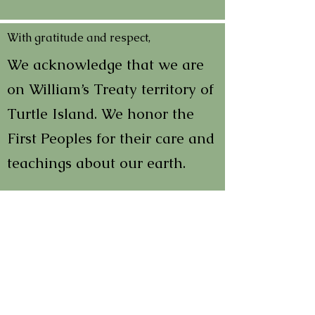
With gratitude and respect,
We acknowledge that we are
on William’s Treaty territory of
Turtle Island. We honor the
First Peoples for their care and
teachings about our earth.
In order to learn and to heal
we must all acknowledge past
wrongs and the multi-faceted
impacts of colonialism. We
encourage everyone to