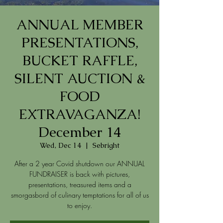
ANNUAL MEMBER
PRESENTATIONS,
BUCKET RAFFLE,
SILENT AUCTION &
FOOD
EXTRAVAGANZA!
December 14
Wed, Dec 14
  |  
Sebright
After a 2 year Covid shutdown our ANNUAL
FUNDRAISER is back with pictures,
presentations, treasured items and a
smorgasbord of culinary temptations for all of us
to enjoy.