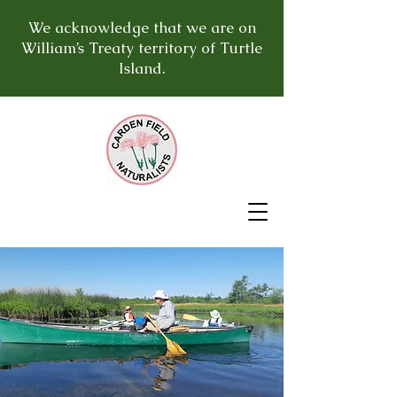
We acknowledge that we are on
William’s Treaty territory of Turtle
Island.