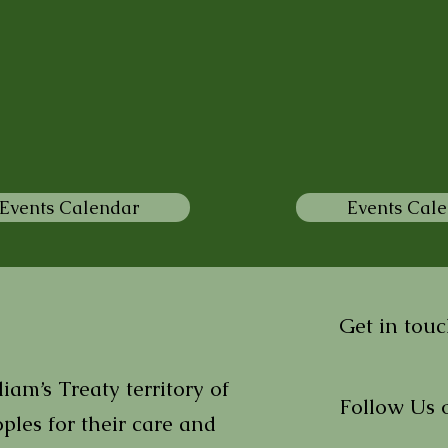
Events Calendar
Events Cal
Get in touc
am’s Treaty territory of
Follow Us 
ples for their care and