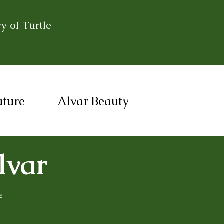
y of Turtle
ature
Alvar Beauty
lvar
s