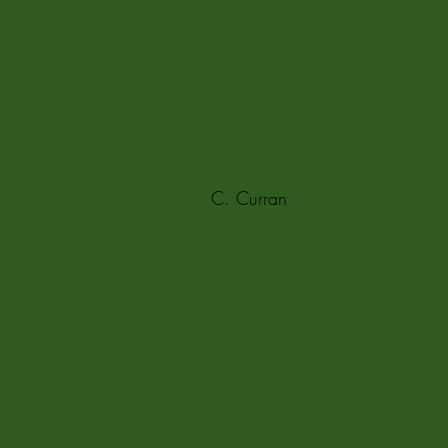
C. Curran