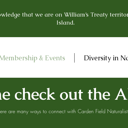
ledge that we are on William’s Treaty territor
Island.
Membership & Events
Diversity in N
 check out the A
ere are many ways to connect with Carden Field Naturalist