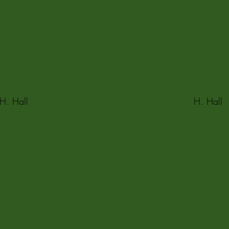
H. Hall
H. Hall