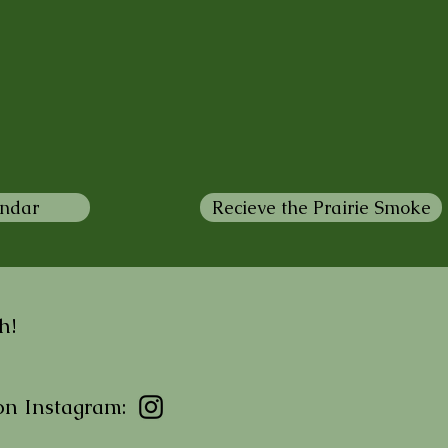
endar
Recieve the Prairie Smoke
h!
on Instagram: