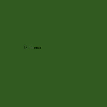
D. Homer