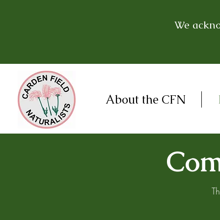
We acknow
About the CFN
Come
Th