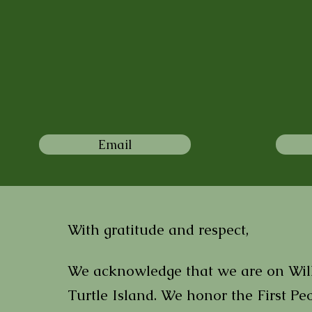
Email
With gratitude and respect,
We acknowledge that we are on Willi
Turtle Island. We honor the First Peo