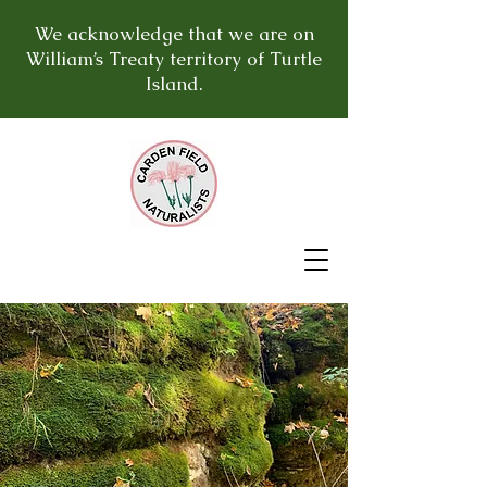
We acknowledge that we are on
William’s Treaty territory of Turtle
Island.