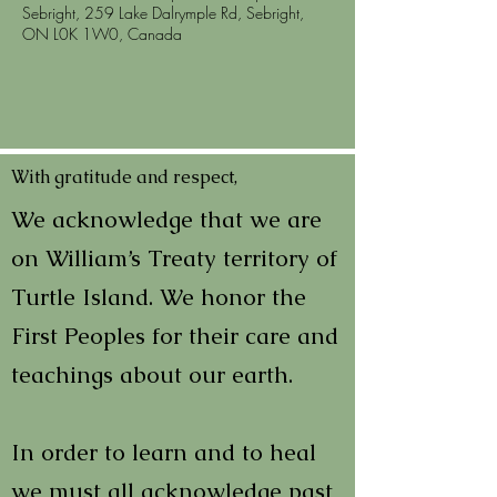
Sebright, 259 Lake Dalrymple Rd, Sebright,
ON L0K 1W0, Canada
With gratitude and respect,
We acknowledge that we are
on William’s Treaty territory of
Turtle Island. We honor the
First Peoples for their care and
teachings about our earth.
In order to learn and to heal
we must all acknowledge past