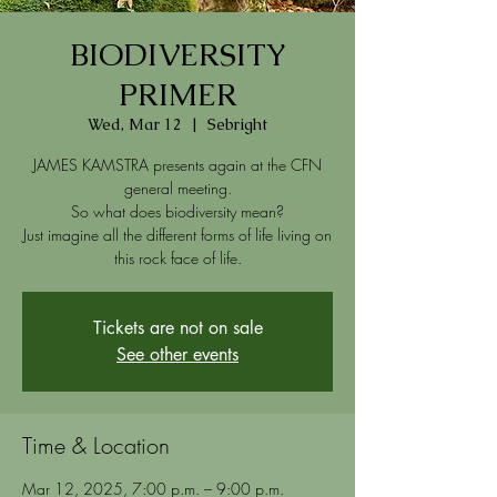
BIODIVERSITY
PRIMER
Wed, Mar 12
  |  
Sebright
JAMES KAMSTRA presents again at the CFN
general meeting.
So what does biodiversity mean?
Just imagine all the different forms of life living on
Tickets are not on sale
See other events
Time & Location
Mar 12, 2025, 7:00 p.m. – 9:00 p.m.