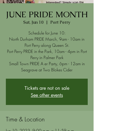
JUNE PRIDE MONTH
Sat, Jun 10
  |  
Port Perry
Schedule for June 10:
North Durham PRIDE March, 9am - 10am in
Port Perry along Queen St.
Port Perry PRIDE in the Park, 10am - 4pm in Port
Perry in Palmer Park
Small Town PRIDE A er Party, 6pm - 12am in
Tickets are not on sale
See other events
Time & Location
Jun 10, 2023, 9:00 a.m. – 11:59 p.m.