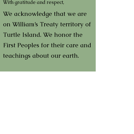
With gratitude and respect,
We acknowledge that we are
on William’s Treaty territory of
Turtle Island. We honor the
First Peoples for their care and
teachings about our earth.
In order to learn and to heal
we must all acknowledge past
wrongs and the multi-faceted
impacts of colonialism. We
encourage everyone to
thoughtfully participate in the