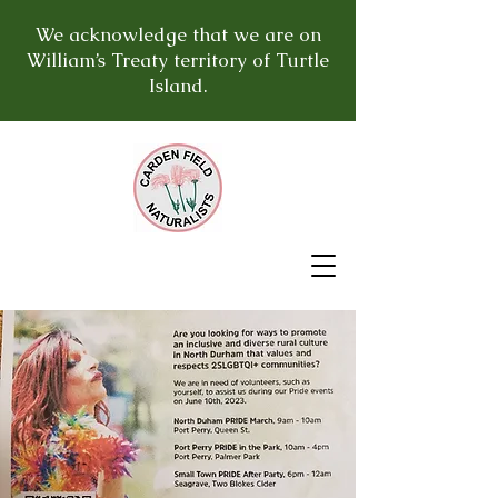
We acknowledge that we are on
William’s Treaty territory of Turtle
Island.