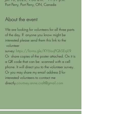
Port Perry, Port Perry, ON, Canada
About the event
We are looking for volunteers for all three parts 
of the day. If  anyone you know might be 
interested please send them this link to the 
 volunteer 
survey: 
https://forms.gle/KY6isvjPQhSEsjiL9
Or  share copies of the poster attached. On it is 
a QR code that can be  scanned with a cell 
phone. It will direct you to the volunteer survey.
Or you may share my email address (
) for 
interested volunteers to contact me 
directly.
courtney.anne.craft@gmail.com